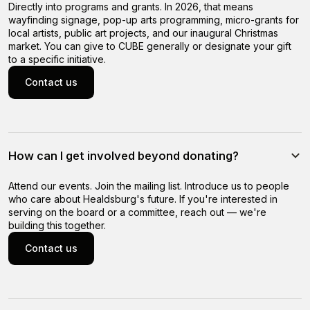
Directly into programs and grants. In 2026, that means
wayfinding signage, pop-up arts programming, micro-grants for
local artists, public art projects, and our inaugural Christmas
market. You can give to CUBE generally or designate your gift
to a specific initiative.
Contact us
Contact us
How can I get involved beyond donating?
Attend our events. Join the mailing list. Introduce us to people
who care about Healdsburg's future. If you're interested in
serving on the board or a committee, reach out — we're
building this together.
Contact us
Contact us