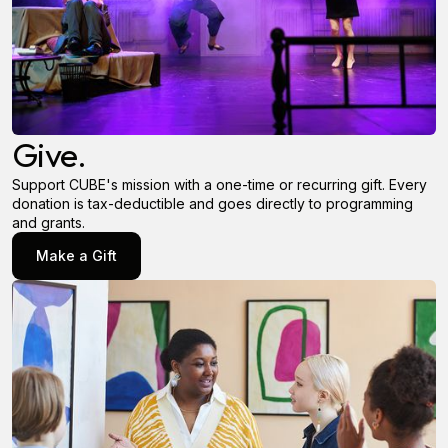
Give.
Support CUBE's mission with a one-time or recurring gift. Every
donation is tax-deductible and goes directly to programming
and grants.
Make a Gift
Make a Gift