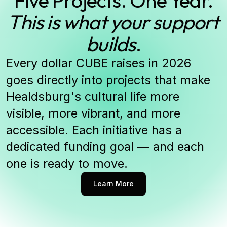
This is what your support
builds
.
Every dollar CUBE raises in 2026
goes directly into projects that make
Healdsburg's cultural life more
visible, more vibrant, and more
accessible. Each initiative has a
dedicated funding goal — and each
one is ready to move.
Learn More
Learn More