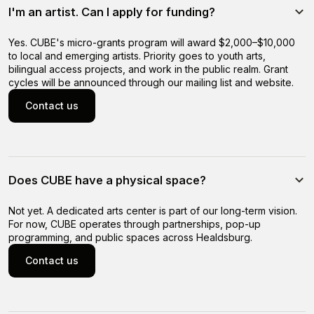
I'm an artist. Can I apply for funding?
Yes. CUBE's micro-grants program will award $2,000–$10,000
to local and emerging artists. Priority goes to youth arts,
bilingual access projects, and work in the public realm. Grant
cycles will be announced through our mailing list and website.
Contact us
Contact us
Does CUBE have a physical space?
Not yet. A dedicated arts center is part of our long-term vision.
For now, CUBE operates through partnerships, pop-up
programming, and public spaces across Healdsburg.
Contact us
Contact us