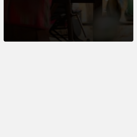
Now it
exists.