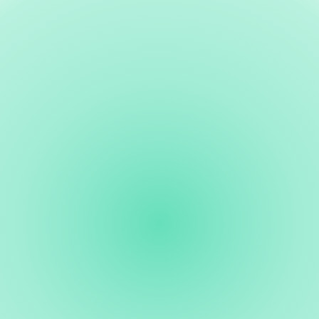
Third Spaces
A dedicated arts and culture center building
community
Exhibitions, education, community gatherings, and artist studios
— in Healdsburg's creative living room.
Cultural District
California Cultural District designation
Positioning Healdsburg as a recognized destination for arts and
culture in Northern California.