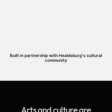
Built in partnership with Healdsburg's cultural
community
Arts and culture are