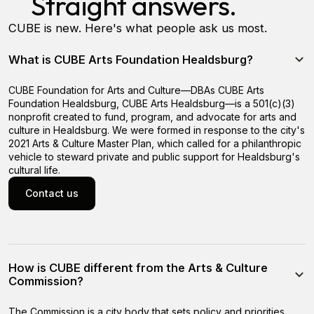
Straight answers.
CUBE is new. Here's what people ask us most.
What is CUBE Arts Foundation Healdsburg?
CUBE Foundation for Arts and Culture—DBAs CUBE Arts
Foundation Healdsburg, CUBE Arts Healdsburg—is a 501(c)(3)
nonprofit created to fund, program, and advocate for arts and
culture in Healdsburg. We were formed in response to the city's
2021 Arts & Culture Master Plan, which called for a philanthropic
vehicle to steward private and public support for Healdsburg's
cultural life.
Contact us
Contact us
How is CUBE different from the Arts & Culture
Commission?
The Commission is a city body that sets policy and priorities.