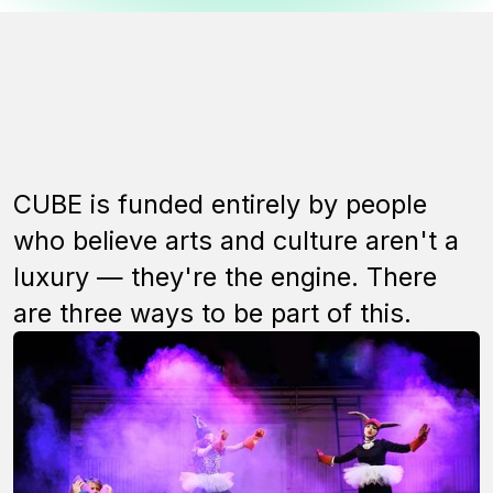
CUBE is funded entirely by people
who believe arts and culture aren't a
luxury — they're the engine. There
are three ways to be part of this.