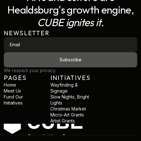
Healdsburg's growth engine,
CUBE ignites it.
NEWSLETTER
We respect your privacy.
PAGES
INITIATIVES
Home
Wayfinding &
Meet Us
Signage
Fund Our
Slow Nights, Bright
Initiatives
Lights
Christmas Market
Micro-Art Grants
Artist Grants