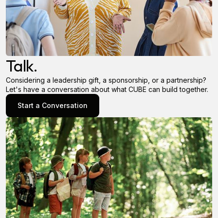
Talk.
Considering a leadership gift, a sponsorship, or a partnership?
Let's have a conversation about what CUBE can build together.
Start a Conversation
Start a Conversation