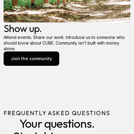
Show up.
Attend events. Share our work. Introduce us to someone who
should know about CUBE. Community isn't built with money
alone.
Join the community
Join the community
FREQUENTLY ASKED QUESTIONS
Your questions.