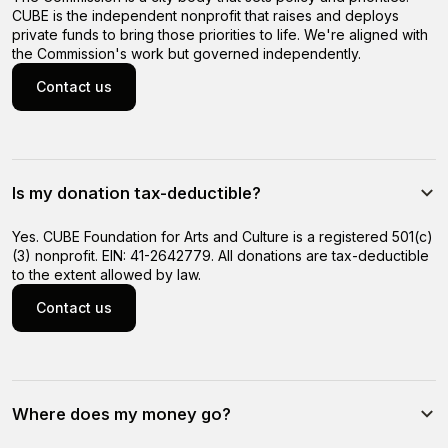
CUBE is the independent nonprofit that raises and deploys
private funds to bring those priorities to life. We're aligned with
the Commission's work but governed independently.
Contact us
Contact us
Is my donation tax-deductible?
Yes. CUBE Foundation for Arts and Culture is a registered 501(c)
(3) nonprofit. EIN: 41-2642779. All donations are tax-deductible
to the extent allowed by law.
Contact us
Contact us
Where does my money go?