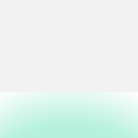
Connect Everyone to Culture
Bilingual access. Fee-free programming. Wayfinding signage
that leads you to the next gallery, the next performance, the
next thing you didn't know you needed. Culture should be easy
to find and barrier-free.