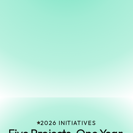
“Healdsburg has the artists, the audience, and the
ambition. What it's been missing is the
infrastructure. CUBE changes that!”
Corey Rawdon
Founding Chairman & CEO
CUBE Foundation for Arts and Culture
2026 INITIATIVES
Five Projects. One Year.